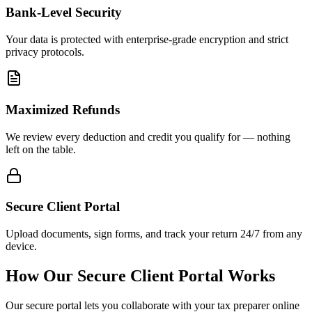
Bank-Level Security
Your data is protected with enterprise-grade encryption and strict
privacy protocols.
Maximized Refunds
We review every deduction and credit you qualify for — nothing
left on the table.
Secure Client Portal
Upload documents, sign forms, and track your return 24/7 from any
device.
How Our Secure Client Portal Works
Our secure portal lets you collaborate with your tax preparer online