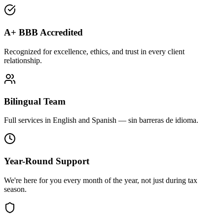
A+ BBB Accredited
Recognized for excellence, ethics, and trust in every client
relationship.
Bilingual Team
Full services in English and Spanish — sin barreras de idioma.
Year-Round Support
We're here for you every month of the year, not just during tax
season.