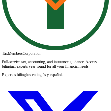
TaxMembers
Corporation
Full-service tax, accounting, and insurance guidance. Access
bilingual experts year-round for all your financial needs.
Expertos bilingües en inglés y español.