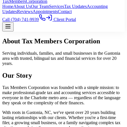
TaxMembers
Corporation
Home
About Us
Our Team
Services
Tax Updates
Accounting
Updates
Reviews
Appointments
Contact
Call
(704) 741-9939
Client Portal
About Tax Members Corporation
Serving individuals, families, and small businesses in the Gastonia
area with trusted, bilingual tax and financial services for over 20
years.
Our Story
Tax Members Corporation was founded with a simple mission: to
make professional-grade tax and accounting services accessible to
everyone in the Charlotte metro area — regardless of the language
they speak or the complexity of their finances.
With roots in Gastonia, NC, we've spent over 20 years building
lasting relationships with our clients. Whether you're a first-time
filer, a growing small business, or a family navigating complex tax