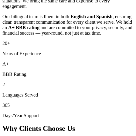
situations, we bring the same care and expertise to every
engagement.
Our bilingual team is fluent in both
English and Spanish
, ensuring
clear, transparent communication for every client we serve. We hold
an
A+ BBB rating
and are committed to your privacy, security, and
financial success — year-round, not just at tax time.
20+
Years of Experience
A+
BBB Rating
2
Languages Served
365
Days/Year Support
Why Clients Choose Us