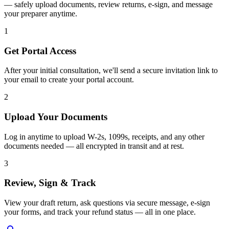
— safely upload documents, review returns, e-sign, and message
your preparer anytime.
1
Get Portal Access
After your initial consultation, we'll send a secure invitation link to
your email to create your portal account.
2
Upload Your Documents
Log in anytime to upload W-2s, 1099s, receipts, and any other
documents needed — all encrypted in transit and at rest.
3
Review, Sign & Track
View your draft return, ask questions via secure message, e-sign
your forms, and track your refund status — all in one place.