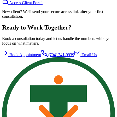
Access Client Portal
New client? We'll send your secure access link after your first
consultation.
Ready to Work Together?
Book a consultation today and let us handle the numbers while you
focus on what matters.
Book Appointment
(704) 741-9939
Email Us