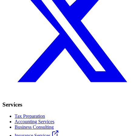
Services
Tax Preparation
Accounting Services
Business Consulting
Insurance Services