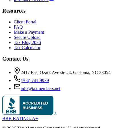
Resources
Client Portal
FAQ
Make a Payment
Secure Upload
Tax Blog 2026
Tax Calculator
Contact Us
2417 East Ozark Ave ste #4, Gastonia, NC 28054
(704) 741-9939
info@taxmembers.net
BBB RATING: A+