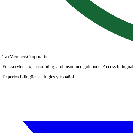
TaxMembers
Corporation
Full-service tax, accounting, and insurance guidance. Access bilingual
Expertos bilingües en inglés y español.