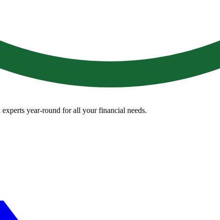
 experts year-round for all your financial needs.