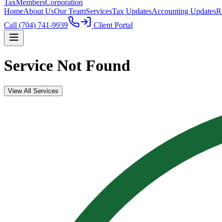
TaxMembers
Corporation
Home
About Us
Our Team
Services
Tax Updates
Accounting Updates
R
Call
(704) 741-9939
Client Portal
Service Not Found
View All Services