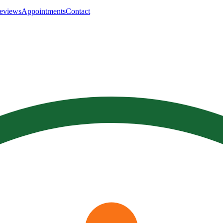
eviews
Appointments
Contact